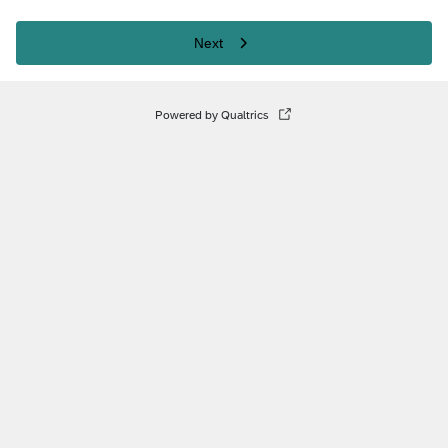
Next
Powered by Qualtrics