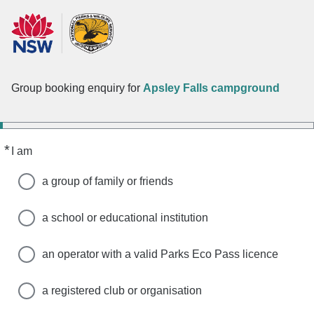
Group booking enquiry for
Apsley Falls campground
*
Required
I am
a group of family or friends
a school or educational institution
an operator with a valid Parks Eco Pass licence
a registered club or organisation