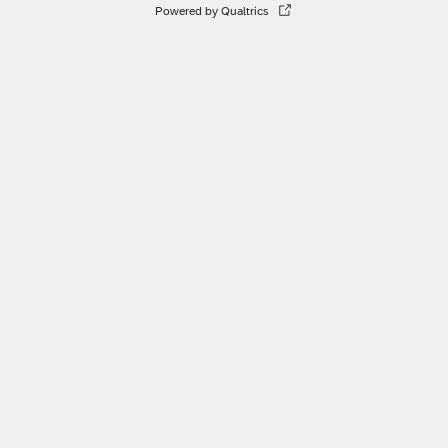
Powered by Qualtrics