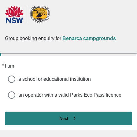
Group booking enquiry for
Benarca campgrounds
*
Required
I am
a school or educational institution
an operator with a valid Parks Eco Pass licence
Next