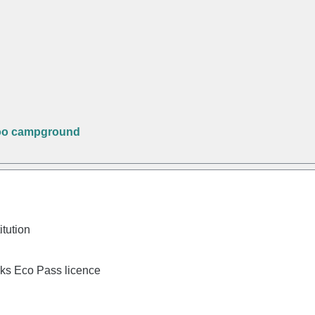
oo campground
itution
rks Eco Pass licence