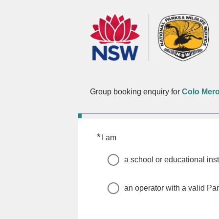
Group booking enquiry for
Colo Mer
*
Required
I am
a school or educational inst
an operator with a valid Pa