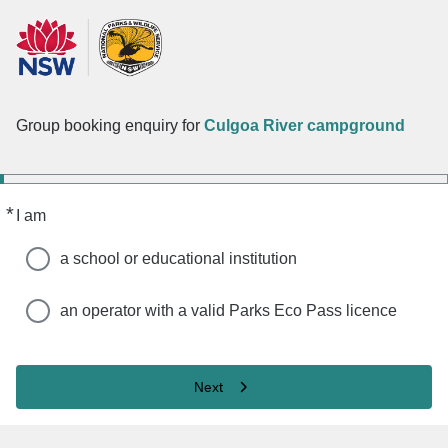
Group booking enquiry for
Culgoa River campground
*
Required
I am
a school or educational institution
an operator with a valid Parks Eco Pass licence
Next