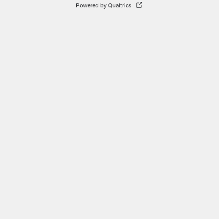
Powered by Qualtrics