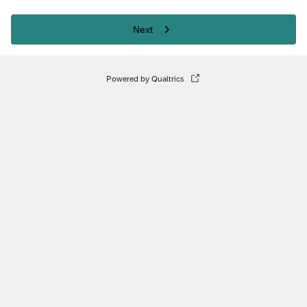
Next
Powered by Qualtrics