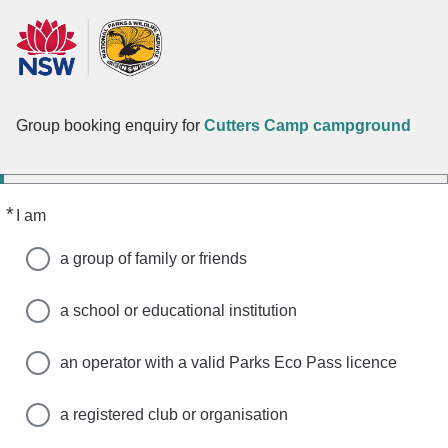
Group booking enquiry for
Cutters Camp campground
*
Required
I am
a group of family or friends
a school or educational institution
an operator with a valid Parks Eco Pass licence
a registered club or organisation