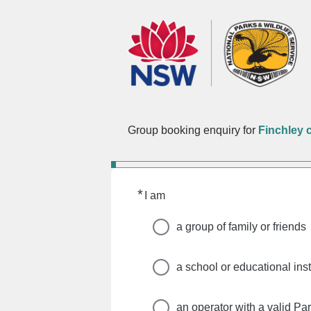
Group booking enquiry for
Finchley
*
Required
I am
a group of family or friends
a school or educational inst
an operator with a valid Pa