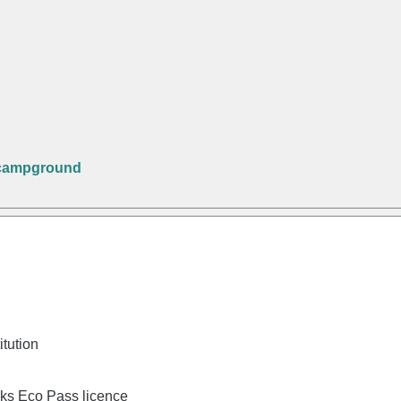
 campground
itution
rks Eco Pass licence