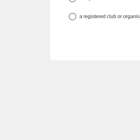
a registered club or organis