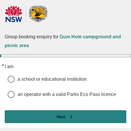
Group booking enquiry for
Gum Hole campground and
picnic area
*
Required
I am
a school or educational institution
an operator with a valid Parks Eco Pass licence
Next