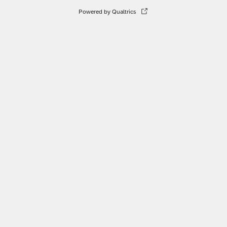
Powered by Qualtrics