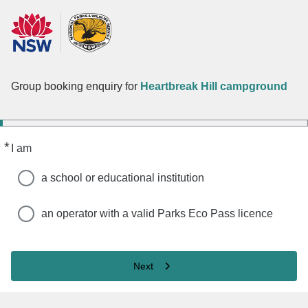
Group booking enquiry for
Heartbreak Hill campground
*
Required
I am
a school or educational institution
an operator with a valid Parks Eco Pass licence
Next