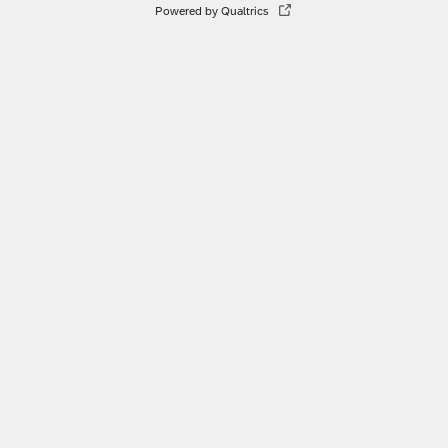
Powered by Qualtrics