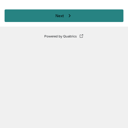
Next
Powered by Qualtrics