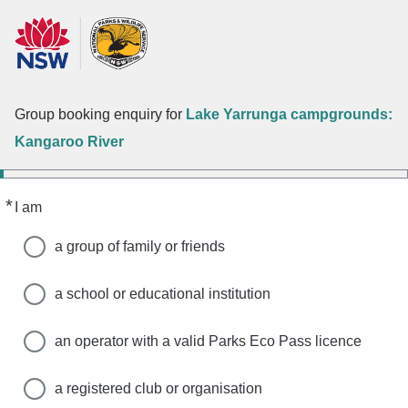
Group booking enquiry for
Lake Yarrunga campgrounds:
Kangaroo River
*
Required
I am
a group of family or friends
a school or educational institution
an operator with a valid Parks Eco Pass licence
a registered club or organisation