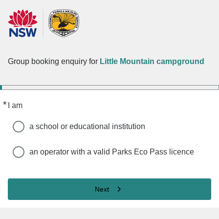
Group booking enquiry for
Little Mountain campground
*
Required
I am
a school or educational institution
an operator with a valid Parks Eco Pass licence
Next