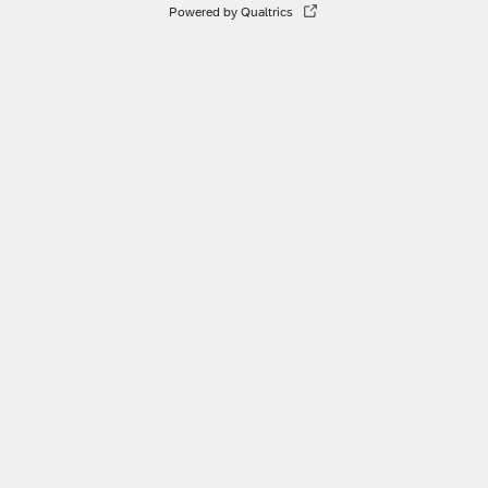
Powered by Qualtrics