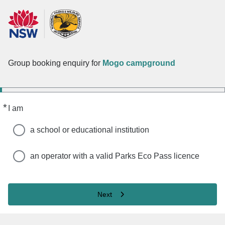
Group booking enquiry for
Mogo campground
*
Required
I am
a school or educational institution
an operator with a valid Parks Eco Pass licence
Next