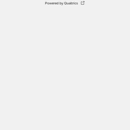
Powered by Qualtrics