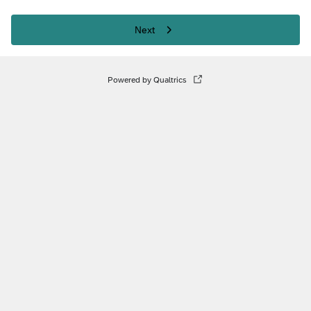
Next
Powered by Qualtrics