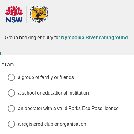
Group booking enquiry for
Nymboida River campground
*
Required
I am
a group of family or friends
a school or educational institution
an operator with a valid Parks Eco Pass licence
a registered club or organisation