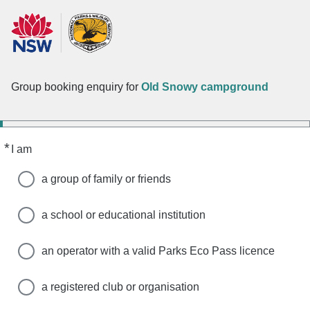
Group booking enquiry for
Old Snowy campground
*
Required
I am
a group of family or friends
a school or educational institution
an operator with a valid Parks Eco Pass licence
a registered club or organisation