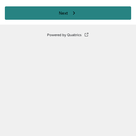
Next
Powered by Qualtrics