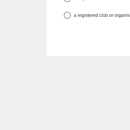
a registered club or organis