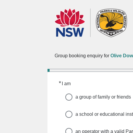
Group booking enquiry for
Olive Do
*
Required
I am
a group of family or friends
a school or educational inst
an operator with a valid Pa