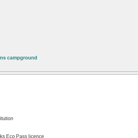
wns campground
itution
rks Eco Pass licence