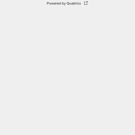
Powered by Qualtrics