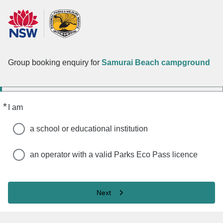
Group booking enquiry for
Samurai Beach campground
*
Required
I am
a school or educational institution
an operator with a valid Parks Eco Pass licence
Next