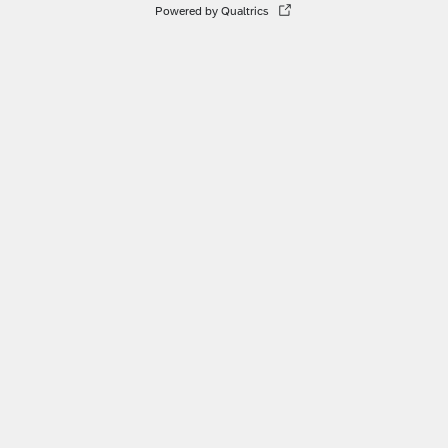
Powered by Qualtrics