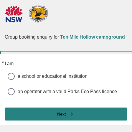
Group booking enquiry for
Ten Mile Hollow campground
*
Required
I am
a school or educational institution
an operator with a valid Parks Eco Pass licence
Next