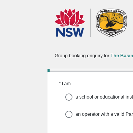
Group booking enquiry for
The Basi
*
Required
I am
a school or educational inst
an operator with a valid Pa