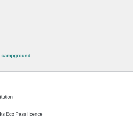
n campground
itution
rks Eco Pass licence