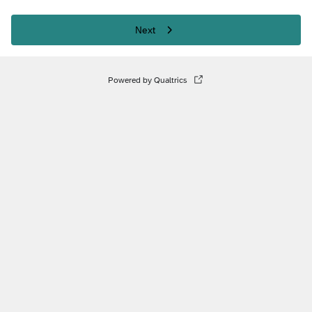
Next
Powered by Qualtrics