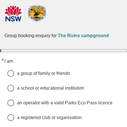
Group booking enquiry for
The Ruins campground
*
Required
I am
a group of family or friends
a school or educational institution
an operator with a valid Parks Eco Pass licence
a registered club or organisation