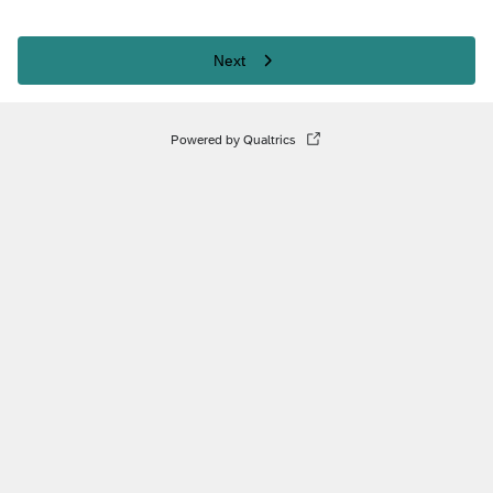
Next
Powered by Qualtrics