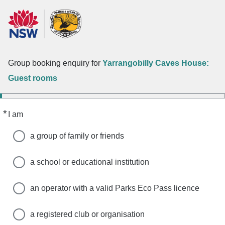
Group booking enquiry for
Yarrangobilly Caves House:
Guest rooms
*
Required
I am
a group of family or friends
a school or educational institution
an operator with a valid Parks Eco Pass licence
a registered club or organisation